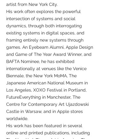
artist from New York City.
His work often explores the powerful
intersection of systems and social
dynamics, through both interrogating
existing systems in digital spaces, and
framing entirely new systems through
games. An Eyebeam Alumni, Apple Design
and Game of The Year Award Winner, and
BAFTA Nominee, he has exhibited
internationally at venues like the Venice
Biennale, the New York MoMA, The
Japanese American National Museum in
Los Angeles, XOXO Festival in Portland,
FutureEverything in Manchester, The
Centre for Contemporary Art Ujazdowski
Castle in Warsaw, and in Apple stores
worldwide.
His work has been featured in several
online and printed publications, including