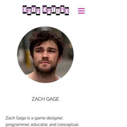
ZACH GAGE
Zach Gage is a game designer,
programmer, educator, and conceptual