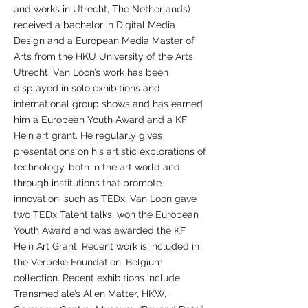
and works in Utrecht, The Netherlands)
received a bachelor in Digital Media
Design and a European Media Master of
Arts from the HKU University of the Arts
Utrecht. Van Loon’s work has been
displayed in solo exhibitions and
international group shows and has earned
him a European Youth Award and a KF
Hein art grant. He regularly gives
presentations on his artistic explorations of
technology, both in the art world and
through institutions that promote
innovation, such as TEDx. Van Loon gave
two TEDx Talent talks, won the European
Youth Award and was awarded the KF
Hein Art Grant. Recent work is included in
the Verbeke Foundation, Belgium,
collection. Recent exhibitions include
Transmediale’s Alien Matter, HKW,