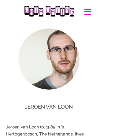
JEROEN VAN LOON
Jeroen van Loon (b. 1985 in ’s
Hertogenbosch, The Netherlands, lives