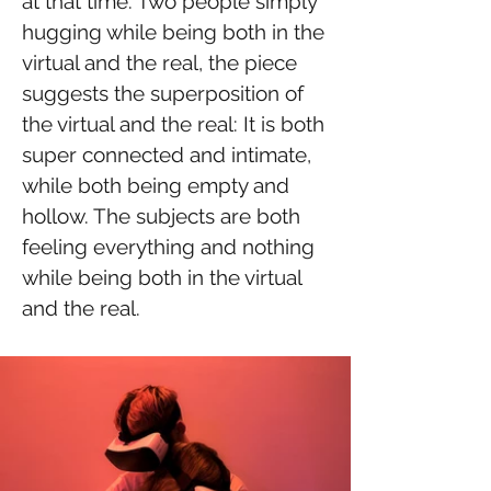
at that time. Two people simply
hugging while being both in the
virtual and the real, the piece
suggests the superposition of
the virtual and the real: It is both
super connected and intimate,
while both being empty and
hollow. The subjects are both
feeling everything and nothing
while being both in the virtual
and the real.