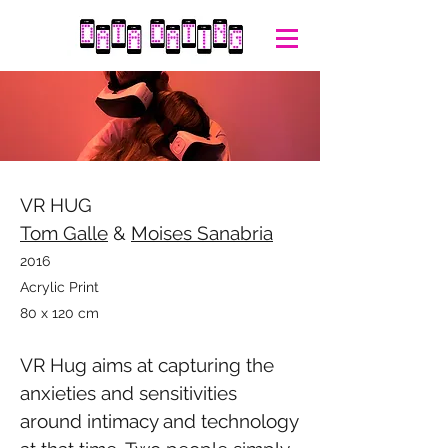
VR HUG
Tom Galle
&
Moises Sanabria
2016
Acrylic Print
80 x 120 cm
VR Hug aims at capturing the
anxieties and sensitivities
around intimacy and technology