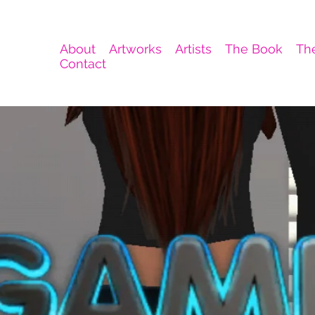
About
Artworks
Artists
The Book
Th
Contact