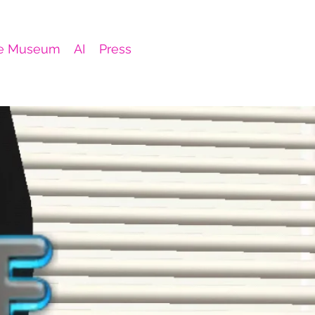
e Museum
AI
Press