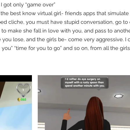
d, I got only “game over”
f the best know virtual girl- friends apps that simulate
ed cliche, you must have stupid conversation, go to
m to make she fall in love with you, and pass to anothe
e you lose, and the girls be- come very aggressive. I
 you” “time for you to go” and so on, from all the girls