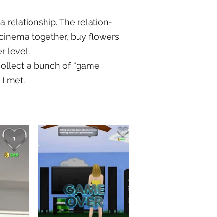
 a relationship. The relation-
 cinema together, buy flowers
r level.
 collect a bunch of “game
 I met.