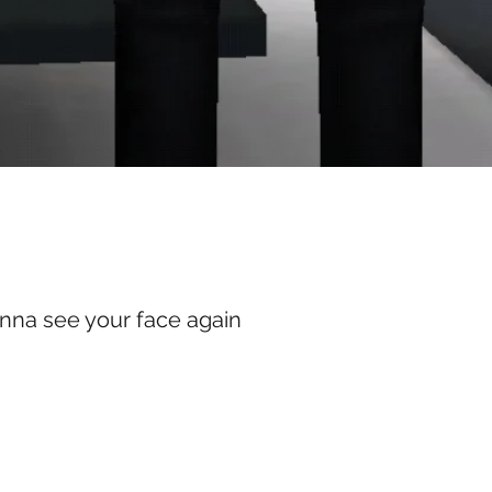
anna see your face again