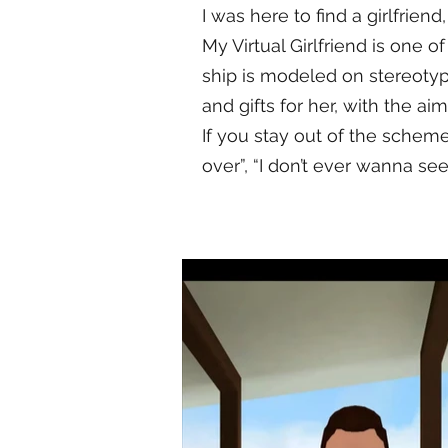
I was here to find a girlfrien
My Virtual Girlfriend is one o
ship is modeled on stereotyp
and gifts for her, with the ai
If you stay out of the schem
over”, “I don’t ever wanna see