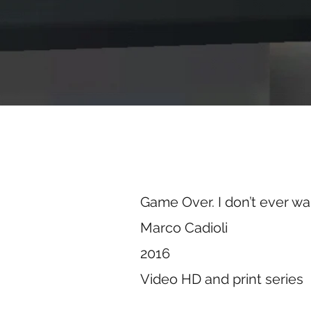
Game Over. I don’t ever w
Marco Cadioli
2016
Video HD and print series