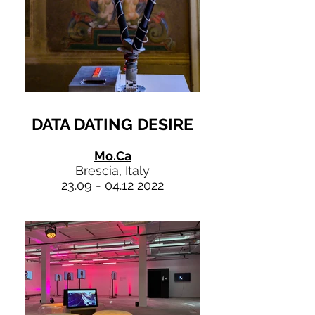
DATA DATING DESIRE
Mo.Ca
Brescia, Italy
23.09 - 04.12 2022