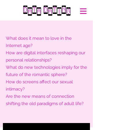
What does it mean to love in the
Internet age?
How are digital interfaces reshaping our
personal relationships?
What do new technologies imply for the
future of the romantic sphere?
How do screens affect our sexual
intimacy?
Are the new means of connection
shifting the old paradigms of adult life?