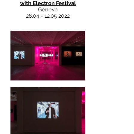
with Electron Festival
Geneva
28.04 - 12.05 2022