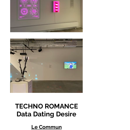
TECHNO ROMANCE
Data Dating Desire
Le Commun